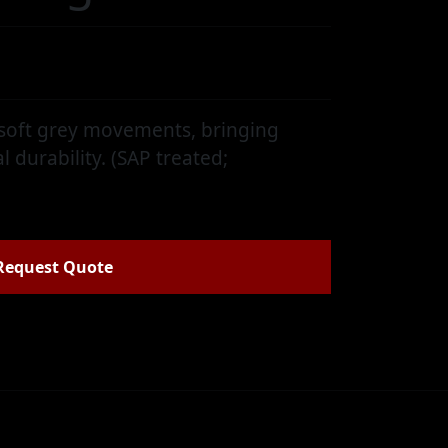
e
 soft grey movements, bringing
l durability. (SAP treated;
Request Quote