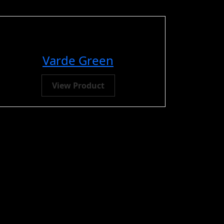
Varde Green
View Product