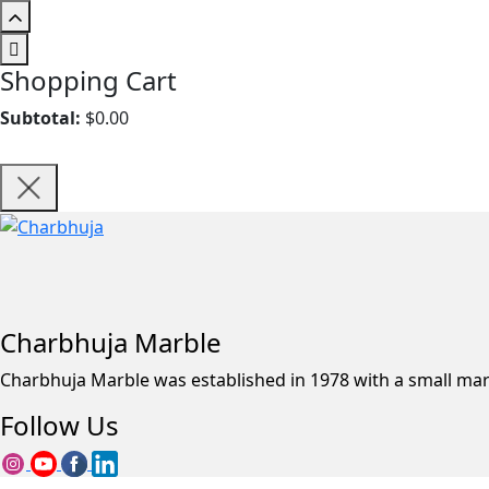
Shopping Cart
Subtotal:
$
0.00
Charbhuja Marble
Charbhuja Marble was established in 1978 with a small ma
Follow Us