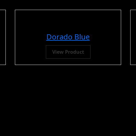
Dorado Blue
View Product