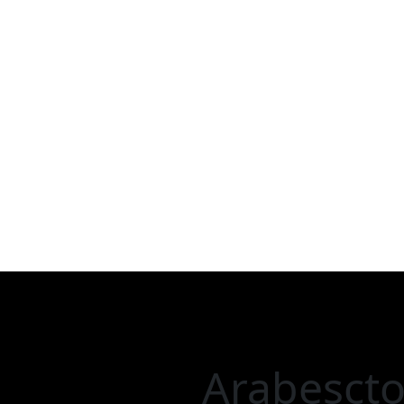
Arabescto