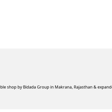
rble shop by Bidada Group in Makrana, Rajasthan & expande