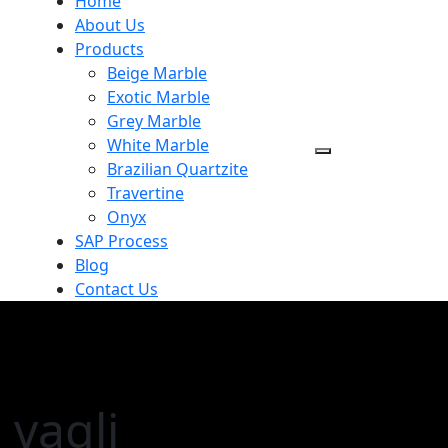
Home
About Us
Products
Beige Marble
Exotic Marble
Grey Marble
White Marble
Brazilian Quartzite
Travertine
Onyx
SAP Process
Blog
Contact Us
 vagli