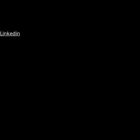
Linkedin