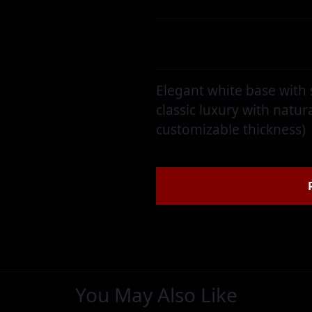
Category:
Brazilian Quartzit
Elegant white base with
classic luxury with natura
customizable thickness)
You May Also Like