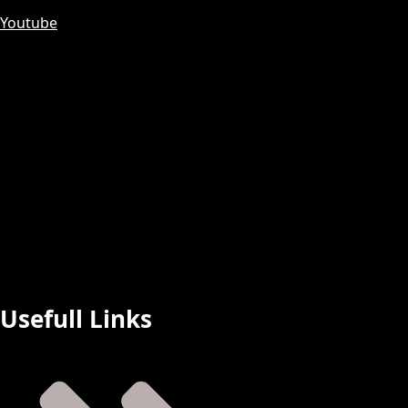
Youtube
Usefull Links