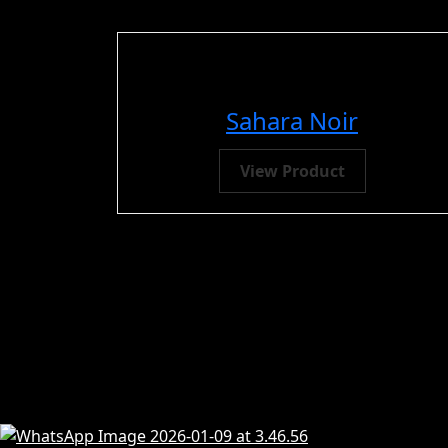
Sahara Noir
View Product