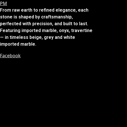
From raw earth to refined elegance, each
stone is shaped by craftsmanship,
perfected with precision, and built to last.
Featuring imported marble, onyx, travertine
— in timeless beige, grey and white
imported marble.
Facebook