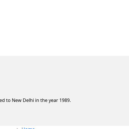
d to New Delhi in the year 1989.