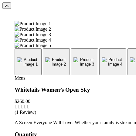
Mens
Whitetails Women’s Open Sky
$
260.00
(1 Review)
A Screen Everyone Will Love: Whether your family is streaming 
Quantity