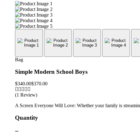
Bag
Simple Modern School Boys
$
340.00
$
370.00
(1 Review)
A Screen Everyone Will Love: Whether your family is streaming 
Quantity