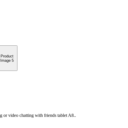
or video chatting with friends tablet A8..