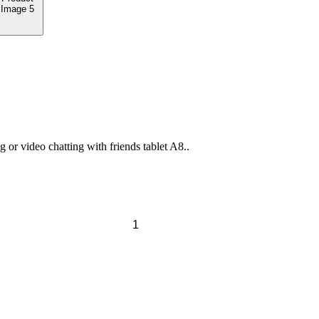
or video chatting with friends tablet A8..