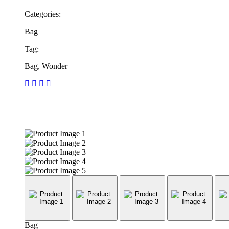
Categories:
Bag
Tag:
Bag, Wonder
Bag