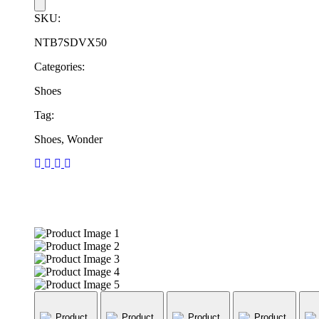
SKU:
NTB7SDVX50
Categories:
Shoes
Tag:
Shoes, Wonder