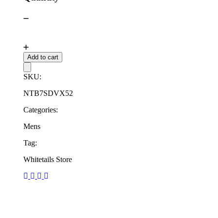
Add to cart
SKU:
NTB7SDVX52
Categories:
Mens
Tag:
Whitetails Store