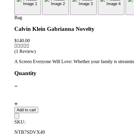
Bag
Calvin Klein Gabrianna Novelty
$
140.00
(1 Review)
A Screen Everyone Will Love: Whether your family is streaming 
Quantity
Add to cart
SKU:
NTB7SDVX49