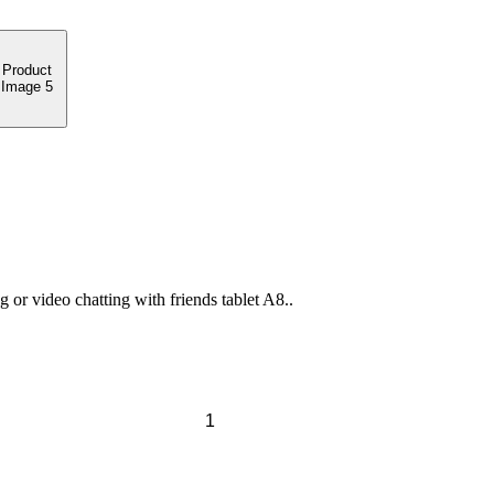
or video chatting with friends tablet A8..