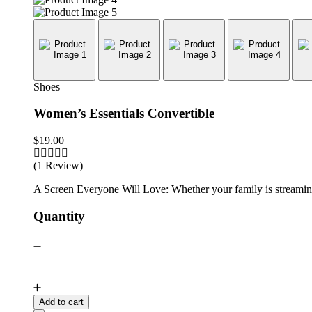
Shoes
Women’s Essentials Convertible
$
19.00
(1 Review)
A Screen Everyone Will Love: Whether your family is streaming 
Quantity
Add to cart