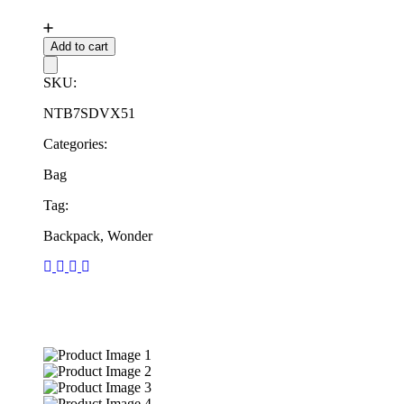
Add to cart
SKU:
NTB7SDVX51
Categories:
Bag
Tag:
Backpack, Wonder