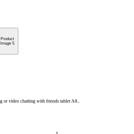
or video chatting with friends tablet A8..