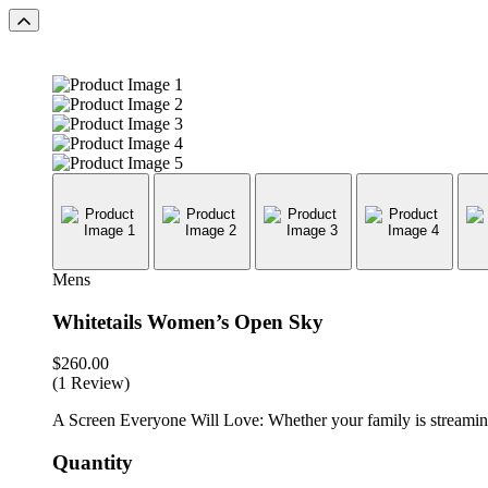
Mens
Whitetails Women’s Open Sky
$
260.00
(1 Review)
A Screen Everyone Will Love: Whether your family is streaming 
Quantity