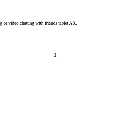
or video chatting with friends tablet A8..