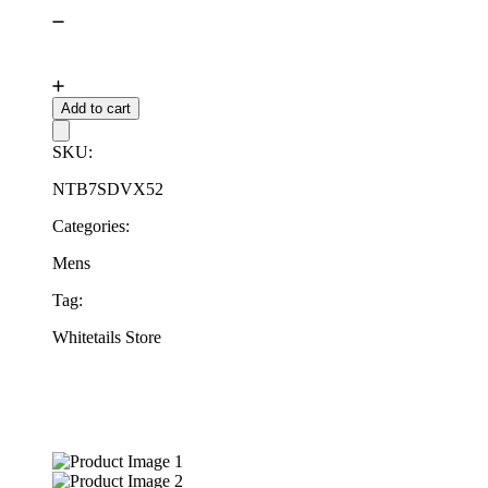
Add to cart
SKU:
NTB7SDVX52
Categories:
Mens
Tag:
Whitetails Store