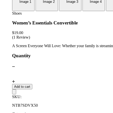
Shoes
Women’s Essentials Convertible
$
19.00
(1 Review)
A Screen Everyone Will Love: Whether your family is streaming 
Quantity
Add to cart
SKU:
NTB7SDVX50