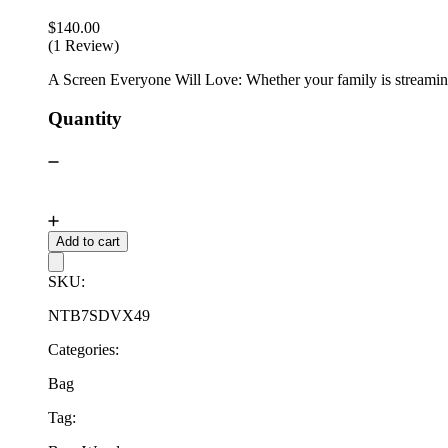
$
140.00
(1 Review)
A Screen Everyone Will Love: Whether your family is streaming 
Quantity
Add to cart
SKU:
NTB7SDVX49
Categories:
Bag
Tag: