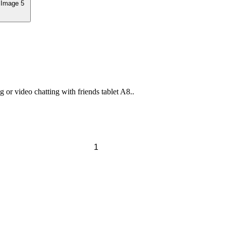
or video chatting with friends tablet A8..