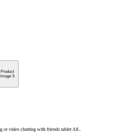
or video chatting with friends tablet A8..