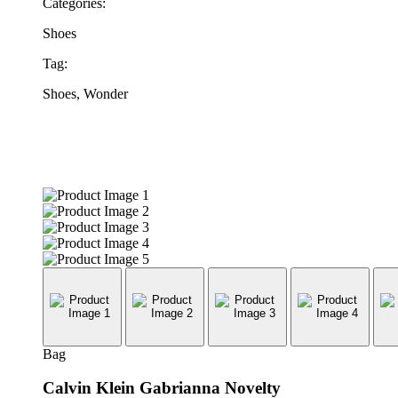
Categories:
Shoes
Tag:
Shoes, Wonder
Bag
Calvin Klein Gabrianna Novelty