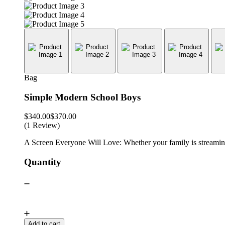
Bag
Simple Modern School Boys
$
340.00
$
370.00
(1 Review)
A Screen Everyone Will Love: Whether your family is streaming 
Quantity
Add to cart