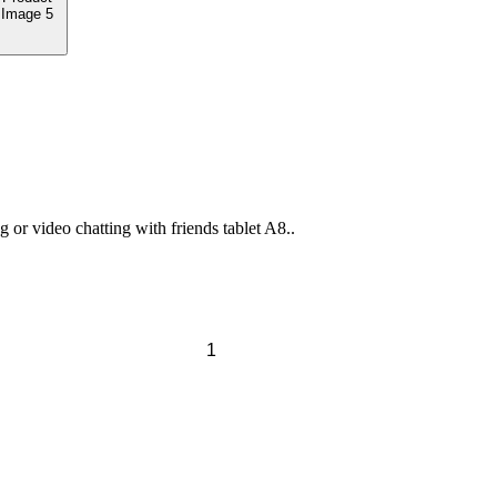
or video chatting with friends tablet A8..