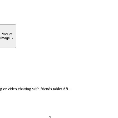
or video chatting with friends tablet A8..