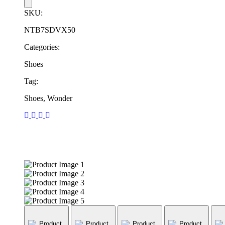
SKU:
NTB7SDVX50
Categories:
Shoes
Tag:
Shoes, Wonder