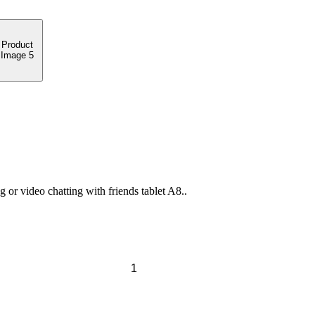
or video chatting with friends tablet A8..