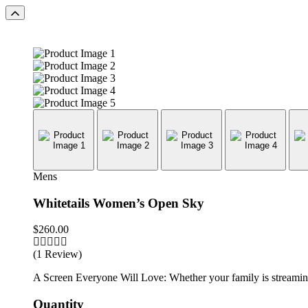
Mens
Whitetails Women’s Open Sky
$
260.00
(1 Review)
A Screen Everyone Will Love: Whether your family is streaming 
Quantity