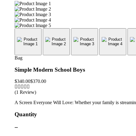
Bag
Simple Modern School Boys
$
340.00
$
370.00
(1 Review)
A Screen Everyone Will Love: Whether your family is streaming 
Quantity