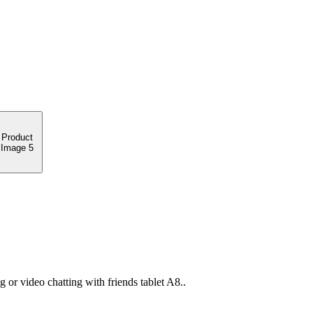
or video chatting with friends tablet A8..