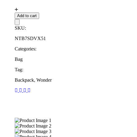
Add to cart
SKU:
NTB7SDVX51
Categories:
Bag
Tag:
Backpack, Wonder