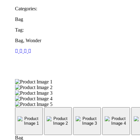
Categories:
Bag
Tag:
Bag, Wonder
Bag