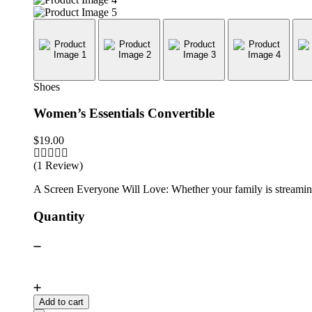
Shoes
Women’s Essentials Convertible
$
19.00
(1 Review)
A Screen Everyone Will Love: Whether your family is streaming 
Quantity
Add to cart