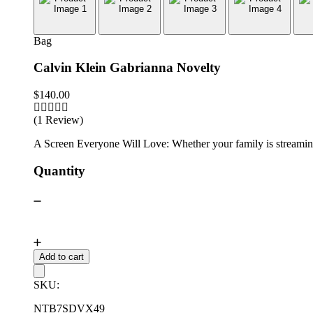
Bag
Calvin Klein Gabrianna Novelty
$
140.00
(1 Review)
A Screen Everyone Will Love: Whether your family is streaming 
Quantity
Add to cart
SKU:
NTB7SDVX49