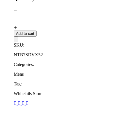
Add to cart
SKU:
NTB7SDVX52
Categories:
Mens
Tag:
Whitetails Store