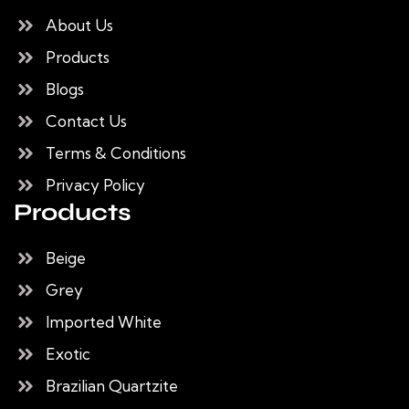
About Us
Products
Blogs
Contact Us
Terms & Conditions
Privacy Policy
Products
Beige
Grey
Imported White
Exotic
Brazilian Quartzite