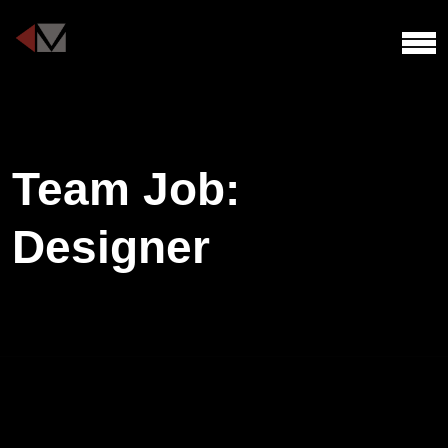
Team Job:
Designer