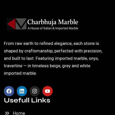
From raw earth to refined elegance, each stone is
shaped by craftsmanship, perfected with precision,
and built to last. Featuring imported marble, onyx,
travertine — in timeless beige, grey and white
imported marble.
Usefull Links
Home