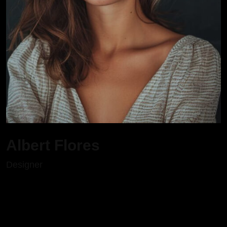
Albert Flores
Designer