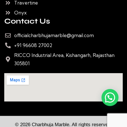
Travertine
Onyx
Contact Us
officialcharbhujamarble@gmail.com
+91 96608 27002
RICCO Industrial Area, Kishangarh, Rajasthan
305801
© 2026 Charbhuja Marble. All rights reserved.